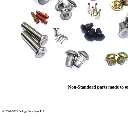
Non-Standard parts made to o
© 2002/2003 Doidge fastenings Ltd.