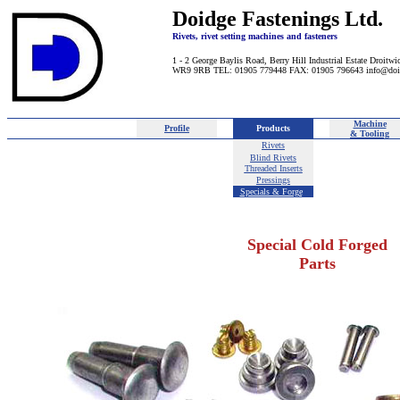
Doidge Fastenings Ltd.
Rivets, rivet setting machines and fasteners
1 - 2 George Baylis Road, Berry Hill Industrial Estate Droitwi
WR9 9RB TEL: 01905 779448 FAX: 01905 796643 info@doi
Machine
Profile
Products
& Tooling
Rivets
Blind Rivets
Threaded Inserts
Pressings
Specials & Forge
d
Special Cold Forged
Parts